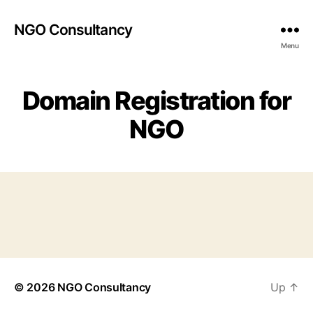
NGO Consultancy
Menu
Domain Registration for
NGO
© 2026
NGO Consultancy
Up
↑