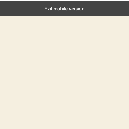
Exit mobile version