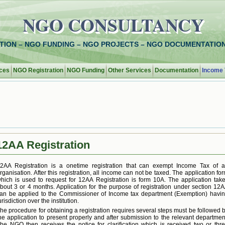
NGO CONSULTANCY
TION – NGO FUNDING – NGO PROJECTS – NGO DOCUMENTATION
ces
NGO Registration
NGO Funding
Other Services
Documentation
Income 
12AA Registration
2AA Registration is a onetime registration that can exempt Income Tax of 
rganisation. After this registration, all income can not be taxed. The application fo
hich is used to request for 12AA Registration is form 10A. The application tak
bout 3 or 4 months. Application for the purpose of registration under section 12
an be applied to the Commissioner of Income tax department (Exemption) havi
urisdiction over the institution.
he procedure for obtaining a registration requires several steps must be followed 
he application to present properly and after submission to the relevant departmen
he NGO then receives the notice for clarification which is received two or thr