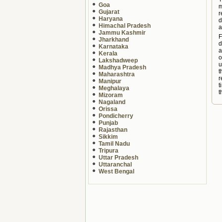
Goa
m
Gujarat
r
Haryana
d
Himachal Pradesh
a
Jammu Kashmir
F
Jharkhand
d
Karnataka
a
Kerala
o
Lakshadweep
u
Madhya Pradesh
t
Maharashtra
r
Manipur
t
Meghalaya
t
Mizoram
Nagaland
Orissa
Pondicherry
Punjab
Rajasthan
Sikkim
Tamil Nadu
Tripura
Uttar Pradesh
Uttaranchal
West Bengal