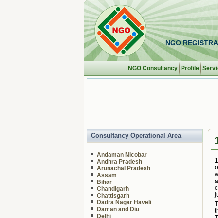
NGO REGISTRA
NGO Consultancy
Profile
Servi
Consultancy Operational Area
Andaman Nicobar
1
Andhra Pradesh
o
Arunachal Pradesh
w
Assam
a
Bihar
c
Chandigarh
j
Chattisgarh
Dadra Nagar Haveli
T
Daman and Diu
t
Delhi
T