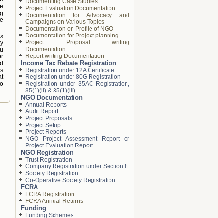
Documenting Case Studies
he
Project Evaluation Documentation
ng
Documentation for Advocacy and
he
Campaigns on Various Topics
Documentation on Profile of NGO
Documentation for Project planning
ax
Project Proposal writing
ay
Documentation
ou
Report writing Documentation
or
Income Tax Rebate Registration
nd
is
Registration under 12A Certificate
at
Registration under 80G Registration
to
Registration under 35AC Registration,
35(1)(ii) & 35(1)(iii)
NGO Documentation
Annual Reports
Audit Report
Project Proposals
Project Setup
Project Reports
NGO Project Assessment Report or
Project Evaluation Report
NGO Registration
Trust Registration
Company Registration under Section 8
Society Registration
Co-Operative Society Registration
FCRA
FCRA Registration
FCRA Annual Returns
Funding
Funding Schemes