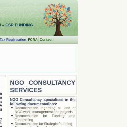
 – CSR FUNDING
Tax Registration
FCRA
Contact
NGO CONSULTANCY
SERVICES
an
rm
NGO Consultancy specialises in the
es
following documentations:
AA
Documentation regarding all kind of
ng
NGO work, management and projects
Documentation for Funding and
by
Fundraising
t.
Documentation for Strategic Planning
ee