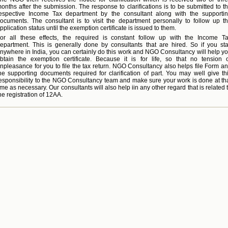
onths after the submission. The response to clarifications is to be submitted to t
espective Income Tax department by the consultant along with the supporti
ocuments. The consultant is to visit the department personally to follow up t
pplication status until the exemption certificate is issued to them.
or all these effects, the required is constant follow up with the Income T
epartment. This is generally done by consultants that are hired. So if you st
nywhere in India, you can certainly do this work and NGO Consultancy will help y
btain the exemption certificate. Because it is for life, so that no tension 
npleasance for you to file the tax return. NGO Consultancy also helps file Form a
he supporting documents required for clarification of part. You may well give th
esponsibility to the NGO Consultancy team and make sure your work is done at th
ime as necessary. Our consultants will also help iin any other regard that is related 
he registration of 12AA.