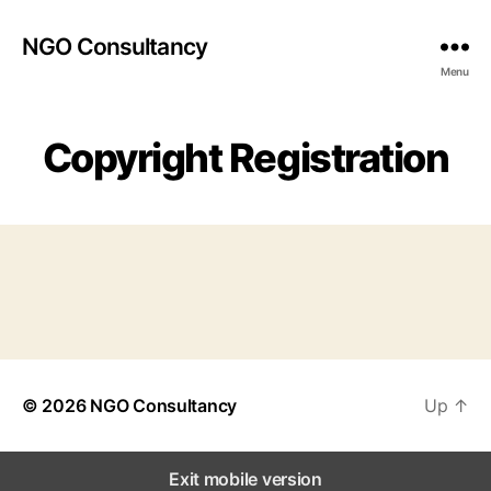
NGO Consultancy
Menu
Copyright Registration
© 2026
NGO Consultancy
Up
↑
Exit mobile version